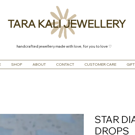
TARA KALI JEWELLERY
handcrafted jewellery made with love, for you to love ♡
E
SHOP
ABOUT
CONTACT
CUSTOMER CARE
GIFT
STAR D
DROPS