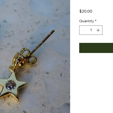
Price
$20.00
Quantity
*