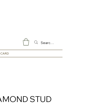
 CARD
IAMOND STUD