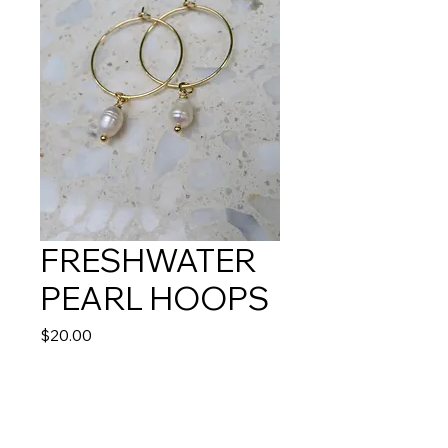
FRESHWATER
PEARL HOOPS
Price
$20.00
Quantity
*