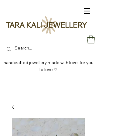
TARA KALI JEWELLERY
handcrafted jewellery made with love, for you
to love ♡