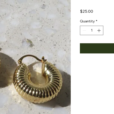
Price
$25.00
Quantity
*