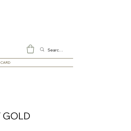
 CARD
 GOLD