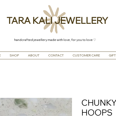
TARA KALI JEWELLERY
handcrafted jewellery made with love, for you to love ♡
E
SHOP
ABOUT
CONTACT
CUSTOMER CARE
GIFT
CHUNKY
HOOPS