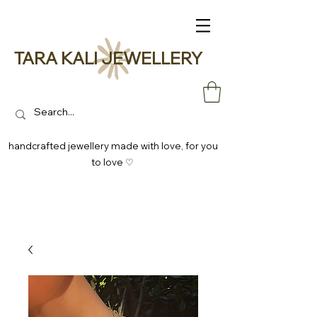
TARA KALI JEWELLERY
handcrafted jewellery made with love, for you
to love ♡