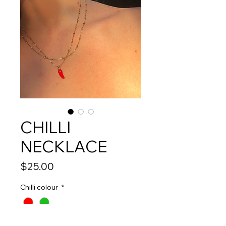
CHILLI
NECKLACE
Price
$25.00
Chilli colour
*
Quantity
*